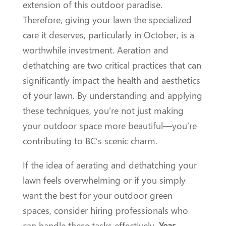
extension of this outdoor paradise.
Therefore, giving your lawn the specialized
care it deserves, particularly in October, is a
worthwhile investment. Aeration and
dethatching are two critical practices that can
significantly impact the health and aesthetics
of your lawn. By understanding and applying
these techniques, you’re not just making
your outdoor space more beautiful—you’re
contributing to BC’s scenic charm.
If the idea of aerating and dethatching your
lawn feels overwhelming or if you simply
want the best for your outdoor green
spaces, consider hiring professionals who
can handle these tasks effectively.
Year