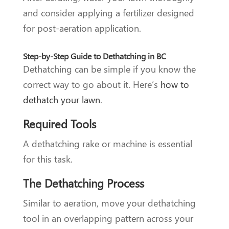
and consider applying a fertilizer designed
for post-aeration application.
Step-by-Step Guide to Dethatching in BC
Dethatching can be simple if you know the
correct way to go about it. Here’s
how to
dethatch your lawn
.
Required Tools
A dethatching rake or machine is essential
for this task.
The Dethatching Process
Similar to aeration, move your dethatching
tool in an overlapping pattern across your