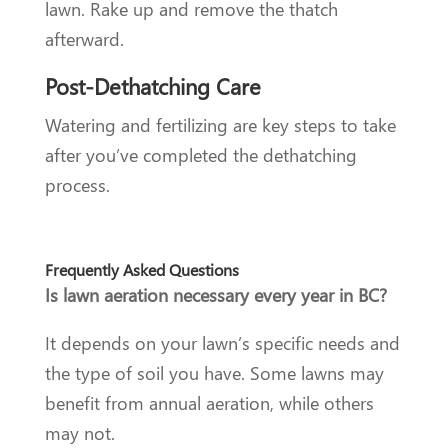
lawn. Rake up and remove the thatch
afterward.
Post-Dethatching Care
Watering and fertilizing are key steps to take
after you’ve completed the dethatching
process.
Frequently Asked Questions
Is lawn aeration necessary every year in BC?
It depends on your lawn’s specific needs and
the type of soil you have. Some lawns may
benefit from annual aeration, while others
may not.