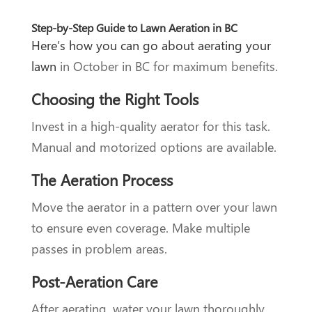
Step-by-Step Guide to Lawn Aeration in BC
Here’s how you can go about aerating your
lawn
in October in BC for maximum benefits.
Choosing the Right Tools
Invest in a high-quality aerator for this task.
Manual and motorized options are available.
The Aeration Process
Move the aerator in a pattern over your lawn
to ensure even coverage. Make multiple
passes in problem areas.
Post-Aeration Care
After aerating, water your lawn thoroughly