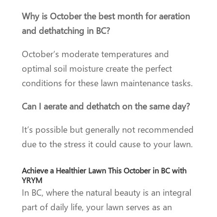
Why is October the best month for aeration
and dethatching in BC?
October’s moderate temperatures and
optimal soil moisture create the perfect
conditions for these lawn maintenance tasks.
Can I aerate and dethatch on the same day?
It’s possible but generally not recommended
due to the stress it could cause to your lawn.
Achieve a Healthier Lawn This October in BC with
YRYM
In BC, where the natural beauty is an integral
part of daily life, your lawn serves as an