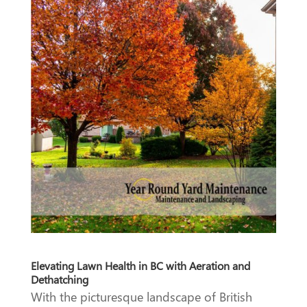
Elevating Lawn Health in BC with Aeration and
Dethatching
With the picturesque landscape of British