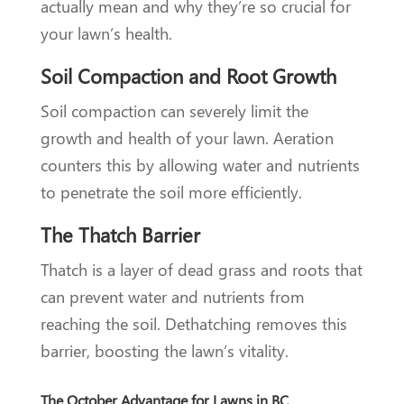
actually mean and why they’re so crucial for
your lawn’s health.
Soil Compaction and Root Growth
Soil compaction can severely limit the
growth and health of your lawn. Aeration
counters this by allowing water and nutrients
to penetrate the soil more efficiently.
The Thatch Barrier
Thatch is a layer of dead grass and roots that
can prevent water and nutrients from
reaching the soil. Dethatching removes this
barrier, boosting the lawn’s vitality.
The October Advantage for Lawns in BC