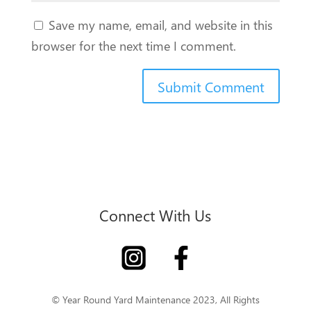
Save my name, email, and website in this
browser for the next time I comment.
Connect With Us
© Year Round Yard Maintenance 2023, All Rights