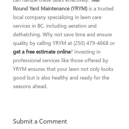
Round Yard Maintenance (YRYM)
is a trusted
local company specializing in lawn care
services in BC, including aeration and
dethatching. Why not save time and ensure
quality by calling YRYM at (250) 479-4668 or
get a free estimate online
? Investing in
professional services like those offered by
YRYM ensures that your lawn not only looks
good but is also healthy and ready for the
seasons ahead.
Submit a Comment