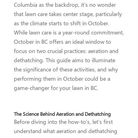
Columbia as the backdrop, it’s no wonder
that lawn care takes center stage, particularly
as the climate starts to shift in October.
While lawn care is a year-round commitment,
October in BC offers an ideal window to
focus on two crucial practices: aeration and
dethatching. This guide aims to illuminate
the significance of these activities, and why
performing them in October could be a
game-changer for your lawn in BC.
The Science Behind Aeration and Dethatching
Before diving into the how-to’s, let’s first
understand what aeration and dethatching