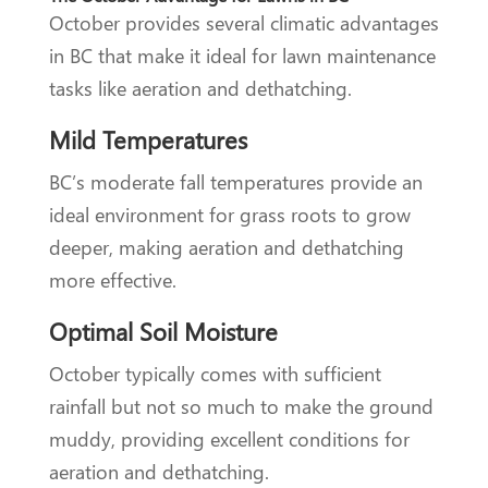
October provides several climatic advantages
in BC that make it ideal for lawn maintenance
tasks like aeration and dethatching.
Mild Temperatures
BC’s moderate fall temperatures provide an
ideal environment for grass roots to grow
deeper, making aeration and dethatching
more effective.
Optimal Soil Moisture
October typically comes with sufficient
rainfall but not so much to make the ground
muddy, providing excellent conditions for
aeration and dethatching.