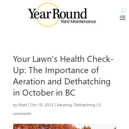
Your Lawn’s Health Check-
Up: The Importance of
Aeration and Dethatching
in October in BC
by
Matt
|
Oct 10, 2023
|
Aerating
,
Dethatching
|
0
comments