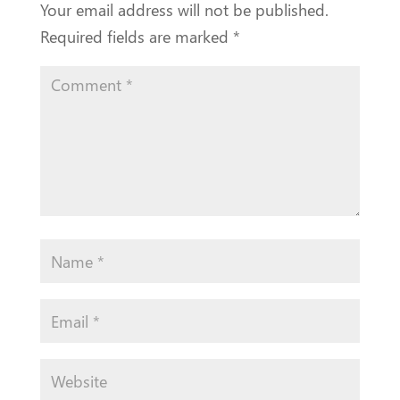
Your email address will not be published.
Required fields are marked
*