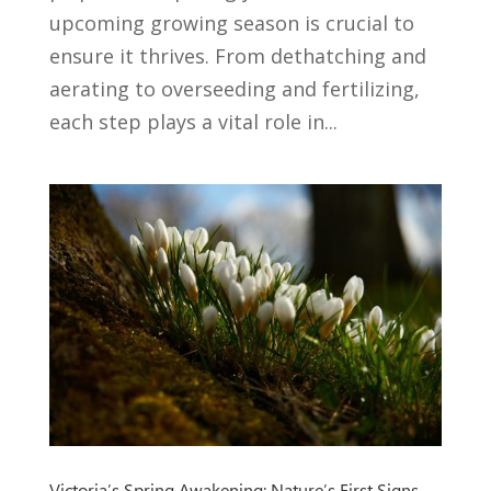
upcoming growing season is crucial to
ensure it thrives. From dethatching and
aerating to overseeding and fertilizing,
each step plays a vital role in...
Victoria’s Spring Awakening: Nature’s First Signs