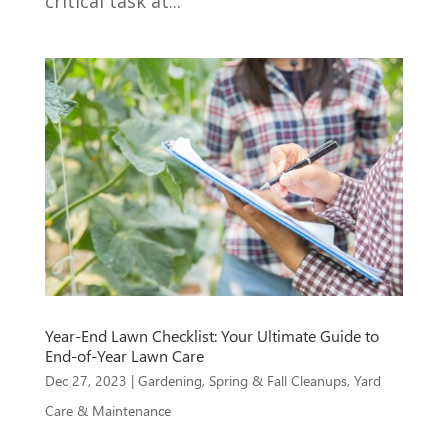
critical task at...
Year-End Lawn Checklist: Your Ultimate Guide to
End-of-Year Lawn Care
Dec 27, 2023
|
Gardening
,
Spring & Fall Cleanups
,
Yard
Care & Maintenance