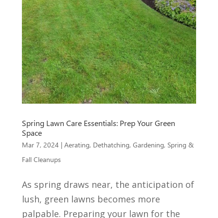
Spring Lawn Care Essentials: Prep Your Green
Space
Mar 7, 2024
|
Aerating
,
Dethatching
,
Gardening
,
Spring &
Fall Cleanups
As spring draws near, the anticipation of
lush, green lawns becomes more
palpable. Preparing your lawn for the