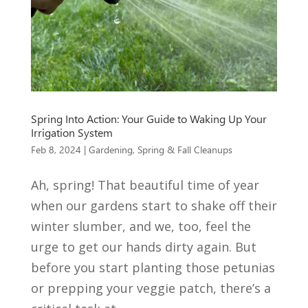
Spring Into Action: Your Guide to Waking Up Your
Irrigation System
Feb 8, 2024
|
Gardening
,
Spring & Fall Cleanups
Ah, spring! That beautiful time of year
when our gardens start to shake off their
winter slumber, and we, too, feel the
urge to get our hands dirty again. But
before you start planting those petunias
or prepping your veggie patch, there’s a