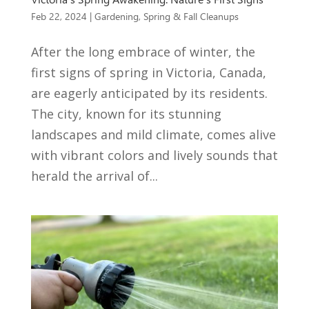
Feb 22, 2024
|
Gardening
,
Spring & Fall Cleanups
After the long embrace of winter, the
first signs of spring in Victoria, Canada,
are eagerly anticipated by its residents.
The city, known for its stunning
landscapes and mild climate, comes alive
with vibrant colors and lively sounds that
herald the arrival of...