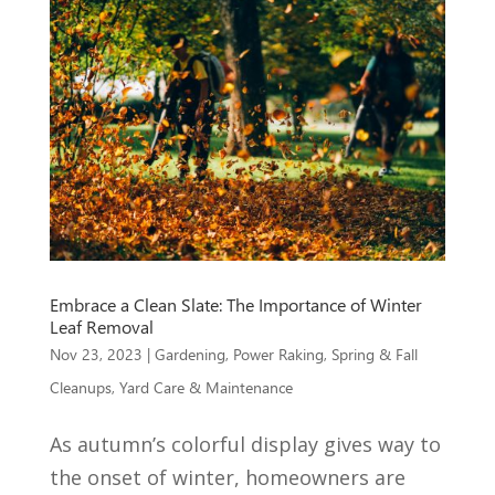
Embrace a Clean Slate: The Importance of Winter
Leaf Removal
Nov 23, 2023
|
Gardening
,
Power Raking
,
Spring & Fall
Cleanups
,
Yard Care & Maintenance
As autumn’s colorful display gives way to
the onset of winter, homeowners are