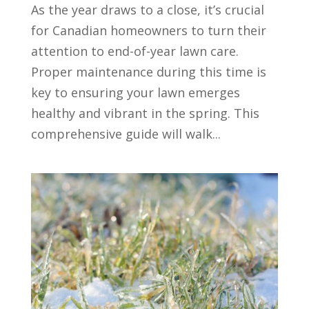
As the year draws to a close, it’s crucial
for Canadian homeowners to turn their
attention to end-of-year lawn care.
Proper maintenance during this time is
key to ensuring your lawn emerges
healthy and vibrant in the spring. This
comprehensive guide will walk...