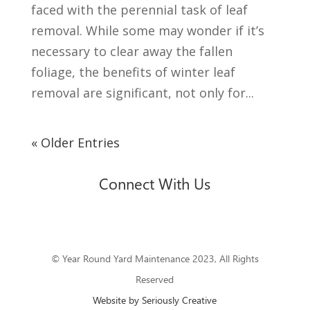
faced with the perennial task of leaf
removal. While some may wonder if it’s
necessary to clear away the fallen
foliage, the benefits of winter leaf
removal are significant, not only for...
« Older Entries
Connect With Us
© Year Round Yard Maintenance 2023, All Rights
Reserved
Website by Seriously Creative