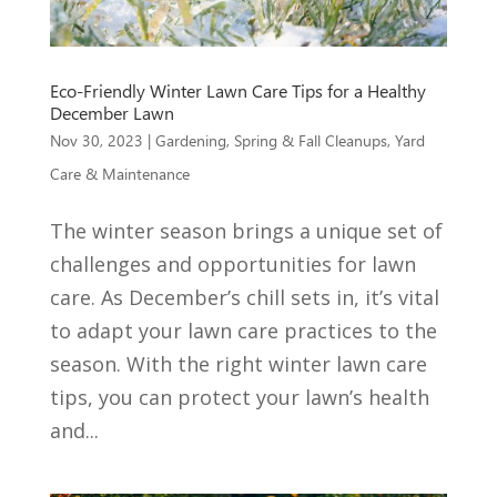
Eco-Friendly Winter Lawn Care Tips for a Healthy
December Lawn
Nov 30, 2023
|
Gardening
,
Spring & Fall Cleanups
,
Yard
Care & Maintenance
The winter season brings a unique set of
challenges and opportunities for lawn
care. As December’s chill sets in, it’s vital
to adapt your lawn care practices to the
season. With the right winter lawn care
tips, you can protect your lawn’s health
and...