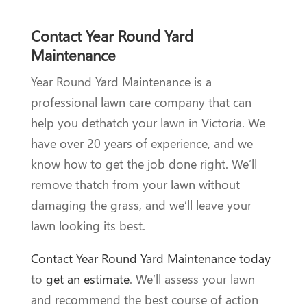
Contact Year Round Yard
Maintenance
Year Round Yard Maintenance is a
professional lawn care company that can
help you dethatch your lawn in Victoria. We
have over 20 years of experience, and we
know how to get the job done right. We’ll
remove thatch from your lawn without
damaging the grass, and we’ll leave your
lawn looking its best.
Contact Year Round Yard Maintenance today
to
get an estimate
. We’ll assess your lawn
and recommend the best course of action