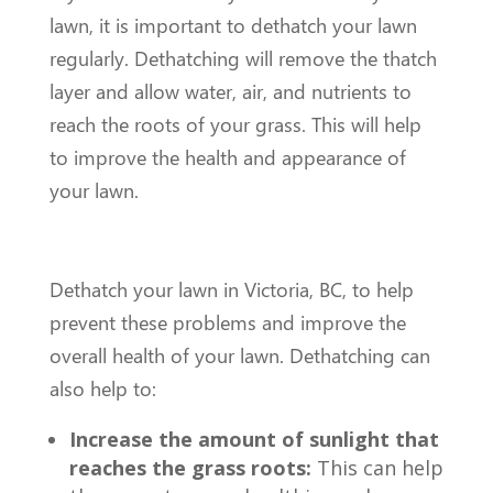
lawn, it is important to dethatch your lawn
regularly. Dethatching will remove the thatch
layer and allow water, air, and nutrients to
reach the roots of your grass. This will help
to improve the health and appearance of
your lawn.
Dethatch your lawn in Victoria, BC, to help
prevent these problems and improve the
overall health of your lawn. Dethatching can
also help to:
Increase the amount of sunlight that
reaches the grass roots:
This can help