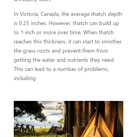
In Victoria, Canada, the average thatch depth
is 0.25 inches. However, thatch can build up
to 1 inch or more over time. When thatch
reaches this thickness, it can start to smother
the grass roots and prevent them from
getting the water and nutrients they need.
This can lead to a number of problems,
including: