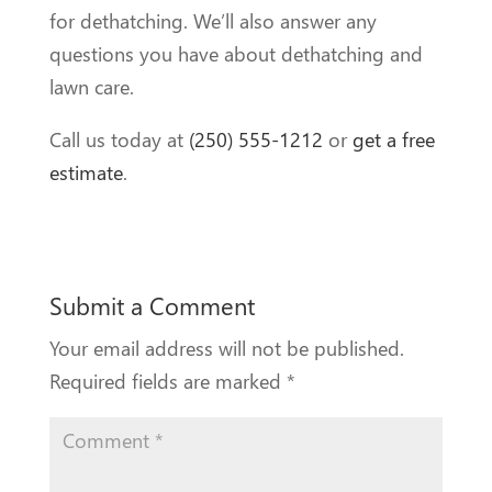
for dethatching. We’ll also answer any
questions you have about dethatching and
lawn care.
Call us today at
(250) 555-1212
or
get a free
estimate
.
Submit a Comment
Your email address will not be published.
Required fields are marked
*