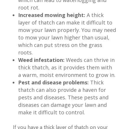
root rot.
Increased mowing height:
A thick
layer of thatch can make it difficult to
mow your lawn properly. You may need
to mow your lawn higher than usual,
which can put stress on the grass
roots.
Weed infestation:
Weeds can thrive in
thick thatch, as it provides them with
a warm, moist environment to grow in.
Pest and disease problems:
Thick
thatch can also provide a haven for
pests and diseases. These pests and
diseases can damage your lawn and
make it difficult to control.
If you have a thick layer of thatch on your