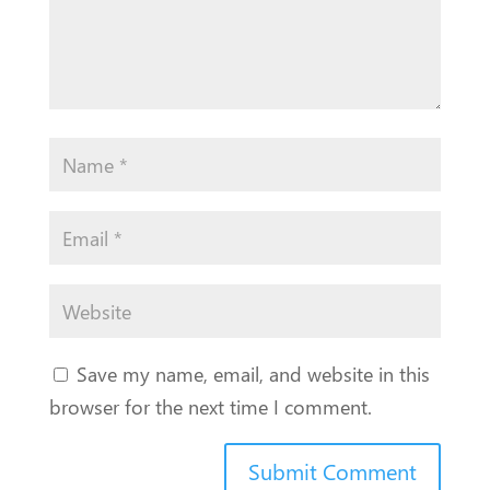
Save my name, email, and website in this
browser for the next time I comment.