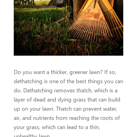
Do you want a thicker, greener lawn? If so,
dethatching is one of the best things you can
do. Dethatching removes thatch, which is a
layer of dead and dying grass that can build
up on your lawn. Thatch can prevent water,
air, and nutrients from reaching the roots of
your grass, which can lead to a thin,
unhealthy lawn.