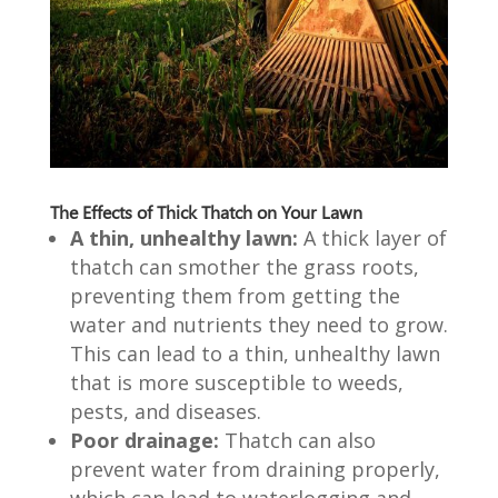
The Effects of Thick Thatch on Your Lawn
A thin, unhealthy lawn:
A thick layer of
thatch can smother the grass roots,
preventing them from getting the
water and nutrients they need to grow.
This can lead to a thin, unhealthy lawn
that is more susceptible to weeds,
pests, and diseases.
Poor drainage:
Thatch can also
prevent water from draining properly,
which can lead to waterlogging and