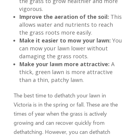
the grass to grow healthier and more
vigorous.
Improve the aeration of the soil:
This
allows water and nutrients to reach
the grass roots more easily.
Make it easier to mow your lawn:
You
can mow your lawn lower without
damaging the grass roots.
Make your lawn more attractive:
A
thick, green lawn is more attractive
than a thin, patchy lawn.
The best time to dethatch your lawn in
Victoria is in the spring or fall. These are the
times of year when the grass is actively
growing and can recover quickly from
dethatching. However, you can dethatch