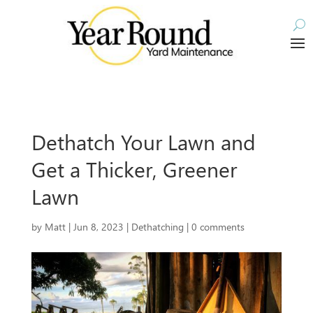
Dethatch Your Lawn and
Get a Thicker, Greener
Lawn
by
Matt
|
Jun 8, 2023
|
Dethatching
|
0 comments