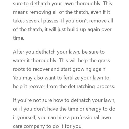
sure to dethatch your lawn thoroughly. This
means removing all of the thatch, even if it
takes several passes. If you don’t remove all
of the thatch, it will just build up again over
time.
After you dethatch your lawn, be sure to
water it thoroughly. This will help the grass
roots to recover and start growing again.
You may also want to fertilize your lawn to
help it recover from the dethatching process.
If you’re not sure how to dethatch your lawn,
or if you don’t have the time or energy to do
it yourself, you can hire a professional lawn
care company to do it for you.