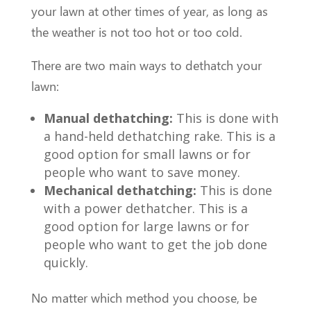
your lawn at other times of year, as long as
the weather is not too hot or too cold.
There are two main ways to dethatch your
lawn:
Manual dethatching:
This is done with
a hand-held dethatching rake. This is a
good option for small lawns or for
people who want to save money.
Mechanical dethatching:
This is done
with a power dethatcher. This is a
good option for large lawns or for
people who want to get the job done
quickly.
No matter which method you choose, be